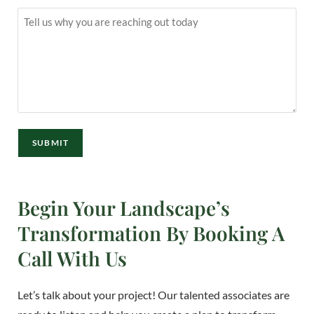
Message
(Required)
SUBMIT
Begin Your Landscape’s
Transformation By Booking A
Call With Us
Let’s talk about your project! Our talented associates are