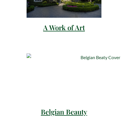
A Work of Art
Belgian Beauty