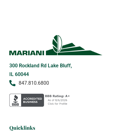
300 Rockland Rd Lake Bluff,
IL 60044
847.810.6800
Quicklinks