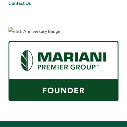
Contact Us