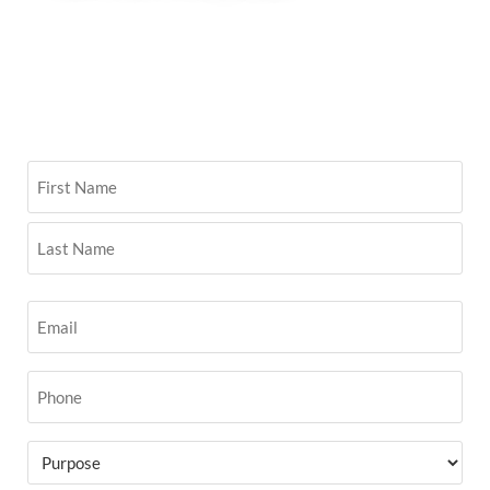
Name
(Required)
Email
(Required)
Phone
(Required)
Purpose
(Required)