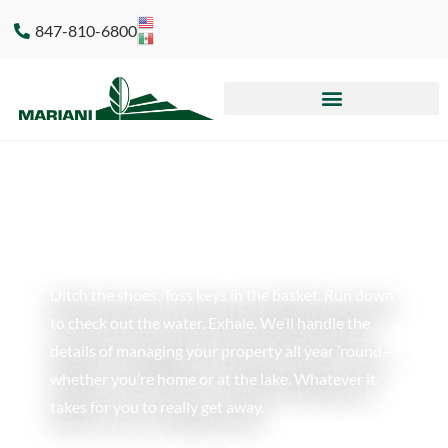
847-810-6800
Ditch the shoes. Toss keys in the basket. Run down
to check out the water. Exhale. We’ll handle the
details of managing your property all year ’round
—
whether you’re home or at the lake. Whatever it
takes for you to really get away.