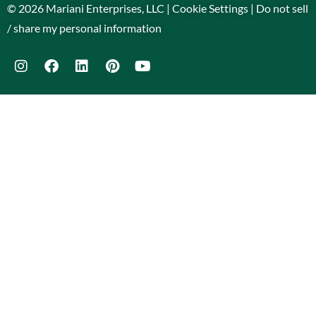
© 2026 Mariani Enterprises, LLC |
Cookie Settings
|
Do not sell
/ share my personal information