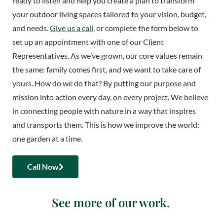
ready to listen and help you create a plan to transform
your outdoor living spaces tailored to your vision, budget,
and needs.
Give us a call
, or complete the form below to
set up an appointment with one of our Client
Representatives. As we’ve grown, our core values remain
the same: family comes first, and we want to take care of
yours. How do we do that? By putting our purpose and
mission into action every day, on every project. We believe
in connecting people with nature in a way that inspires
and transports them. This is how we improve the world:
one garden at a time.
Call Now
See more of our work.