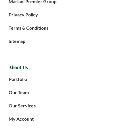
Mariani Premier Group
Privacy Policy
Terms & Conditions
Sitemap
About Us
Portfolio
Our Team
Our Services
My Account