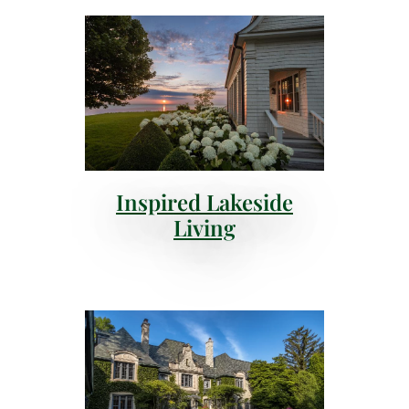
Inspired Lakeside
Living