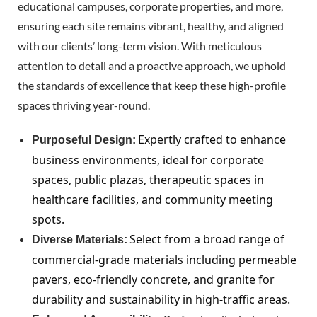
educational campuses, corporate properties, and more,
ensuring each site remains vibrant, healthy, and aligned
with our clients’ long-term vision. With meticulous
attention to detail and a proactive approach, we uphold
the standards of excellence that keep these high-profile
spaces thriving year-round.
Expertly crafted to enhance
Purposeful Design:
business environments, ideal for corporate
spaces, public plazas, therapeutic spaces in
healthcare facilities, and community meeting
spots.
Select from a broad range of
Diverse Materials:
commercial-grade materials including permeable
pavers, eco-friendly concrete, and granite for
durability and sustainability in high-traffic areas.