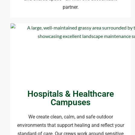
partner.
Hospitals & Healthcare
Campuses
We create clean, calm, and safe outdoor
environments that support healing and reflect your
standard of care. Our crews work around sensitive