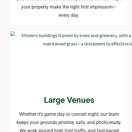
your property make the right first impression—
every day.
Large Venues
Whether it’s game day or concert night, our team
keeps your grounds pristine, safe, and photo-ready.
We work around high foot traffic and fast-paced