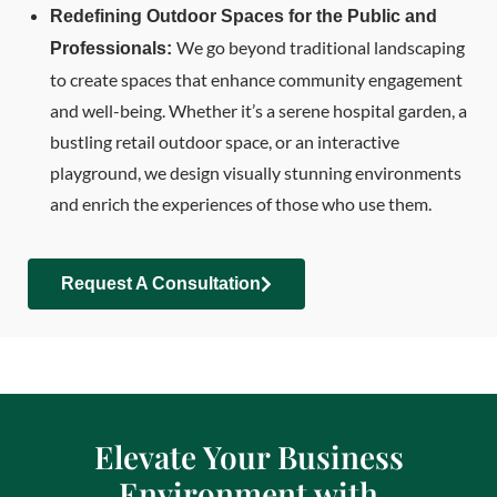
Redefining Outdoor Spaces for the Public and
We go beyond traditional landscaping
Professionals:
to create spaces that enhance community engagement
and well-being. Whether it’s a serene hospital garden, a
bustling retail outdoor space, or an interactive
playground, we design visually stunning environments
and enrich the experiences of those who use them.
Request A Consultation
Elevate Your Business
Environment with