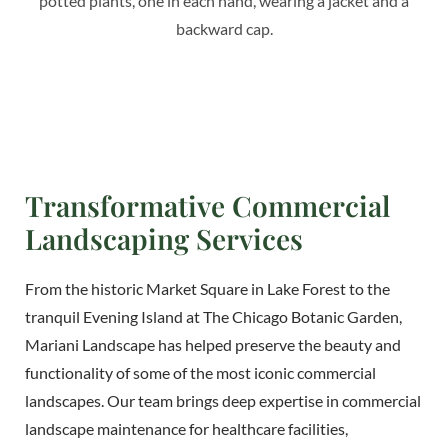
Transformative Commercial
Landscaping Services
From the historic Market Square in Lake Forest to the
tranquil Evening Island at The Chicago Botanic Garden,
Mariani Landscape has helped preserve the beauty and
functionality of some of the most iconic commercial
landscapes. Our team brings deep expertise in commercial
landscape maintenance for healthcare facilities,