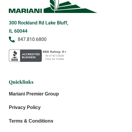
300 Rockland Rd Lake Bluff,
IL 60044
847.810.6800
Quicklinks
Mariani Premier Group
Privacy Policy
Terms & Conditions