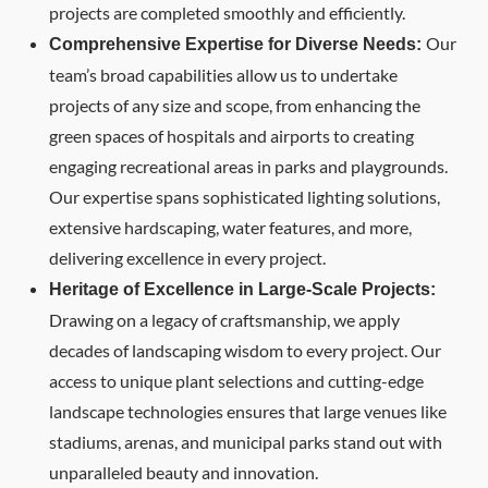
projects are completed smoothly and efficiently.
Our
Comprehensive Expertise for Diverse Needs:
team’s broad capabilities allow us to undertake
projects of any size and scope, from enhancing the
green spaces of hospitals and airports to creating
engaging recreational areas in parks and playgrounds.
Our expertise spans sophisticated lighting solutions,
extensive hardscaping, water features, and more,
delivering excellence in every project.
Heritage of Excellence in Large-Scale Projects:
Drawing on a legacy of craftsmanship, we apply
decades of landscaping wisdom to every project. Our
access to unique plant selections and cutting-edge
landscape technologies ensures that large venues like
stadiums, arenas, and municipal parks stand out with
unparalleled beauty and innovation.