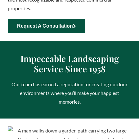
properties.
Request A Consultation
Impeccable Landscaping
Service Since 1958
Our team has earned a reputation for creating outdoor
environments where you’ll make your happiest
memories.