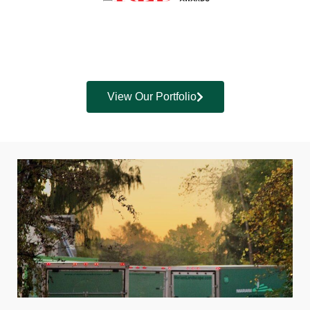
View Our Portfolio