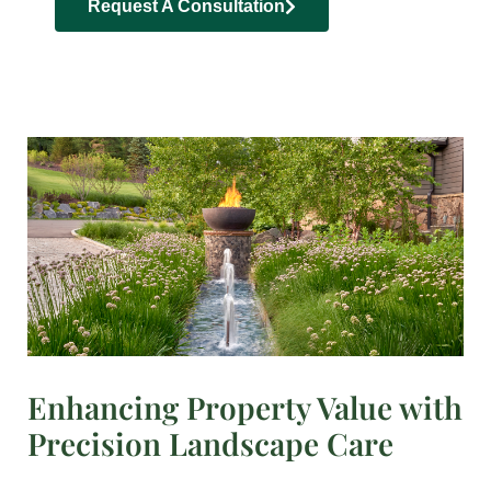
Request A Consultation
Enhancing Property Value with
Precision Landscape Care