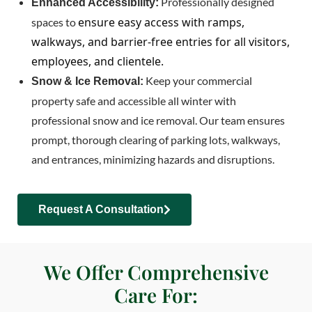
Professionally designed
Enhanced Accessibility:
ensure easy access with ramps,
spaces to
walkways, and barrier-free entries for all visitors,
employees, and clientele.
Keep your commercial
Snow & Ice Removal:
property safe and accessible all winter with
professional snow and ice removal. Our team ensures
prompt, thorough clearing of parking lots, walkways,
and entrances, minimizing hazards and disruptions.
Request A Consultation
We Offer Comprehensive
Care For: