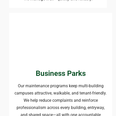
Business Parks
Our maintenance programs keep multi-building
campuses attractive, walkable, and tenant-friendly.
We help reduce complaints and reinforce
professionalism across every building, entryway,
and shared space—all with one accountable