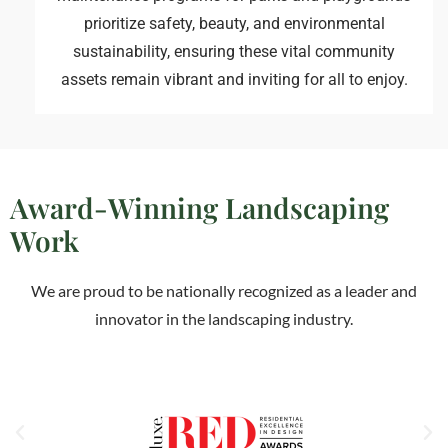
prioritize safety, beauty, and environmental
sustainability, ensuring these vital community
assets remain vibrant and inviting for all to enjoy.
Award-Winning Landscaping
Work
We are proud to be nationally recognized as a leader and
innovator in the landscaping industry.