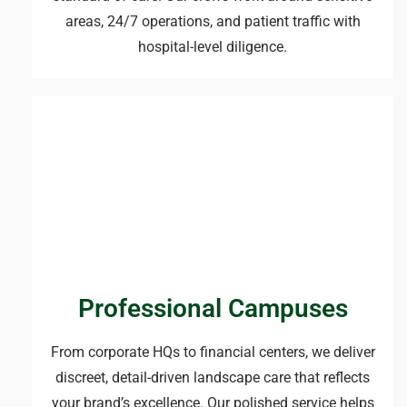
areas, 24/7 operations, and patient traffic with
hospital-level diligence.
Professional Campuses
From corporate HQs to financial centers, we deliver
discreet, detail-driven landscape care that reflects
your brand’s excellence. Our polished service helps