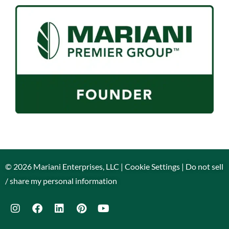
© 2026 Mariani Enterprises, LLC |
Cookie Settings
|
Do not sell
/ share my personal information