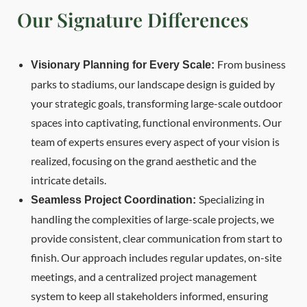
Our Signature Differences
From business
Visionary Planning for Every Scale:
parks to stadiums, our landscape design is guided by
your strategic goals, transforming large-scale outdoor
spaces into captivating, functional environments. Our
team of experts ensures every aspect of your vision is
realized, focusing on the grand aesthetic and the
intricate details.
Specializing in
Seamless Project Coordination:
handling the complexities of large-scale projects, we
provide consistent, clear communication from start to
finish. Our approach includes regular updates, on-site
meetings, and a centralized project management
system to keep all stakeholders informed, ensuring