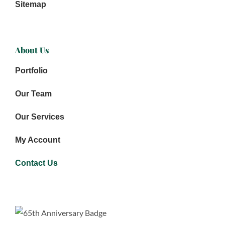
Sitemap
About Us
Portfolio
Our Team
Our Services
My Account
Contact Us