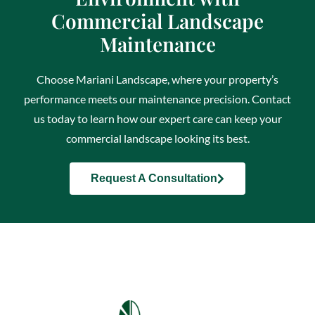
Commercial Landscape
Maintenance
Choose Mariani Landscape, where your property’s
performance meets our maintenance precision. Contact
us today to learn how our expert care can keep your
commercial landscape looking its best.
Request A Consultation