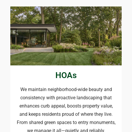
HOAs
We maintain neighborhood-wide beauty and
consistency with proactive landscaping that
enhances curb appeal, boosts property value,
and keeps residents proud of where they live.
From shared green spaces to entry monuments,
we manage it all—quietly and reliably.