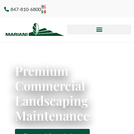
847-810-6800
Premium
Commercial
Landscaping
Maintenance