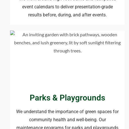
event calendars to deliver presentation-grade
results before, during, and after events.
Parks & Playgrounds
We understand the importance of green spaces for
community health and well-being. Our
maintenance programs for parks and playgrounds