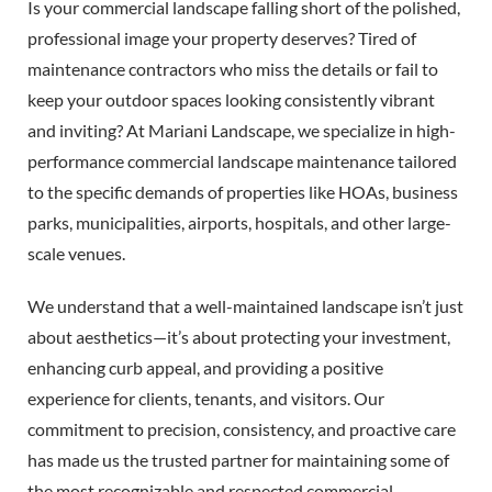
Is your commercial landscape falling short of the polished,
professional image your property deserves? Tired of
maintenance contractors who miss the details or fail to
keep your outdoor spaces looking consistently vibrant
and inviting? At Mariani Landscape, we specialize in high-
performance commercial landscape maintenance tailored
to the specific demands of properties like HOAs, business
parks, municipalities, airports, hospitals, and other large-
scale venues.
We understand that a well-maintained landscape isn’t just
about aesthetics—it’s about protecting your investment,
enhancing curb appeal, and providing a positive
experience for clients, tenants, and visitors. Our
commitment to precision, consistency, and proactive care
has made us the trusted partner for maintaining some of
the most recognizable and respected commercial