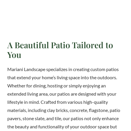
A Beautiful Patio Tailored to
You
Mariani Landscape specializes in creating custom patios
that extend your home’s living space into the outdoors.
Whether for dining, hosting or simply enjoying an
extended living area, our patios are designed with your
lifestyle in mind. Crafted from various high-quality
materials, including clay bricks, concrete, flagstone, patio
pavers, stone slate, and tile, our patios not only enhance
the beauty and functionality of your outdoor space but