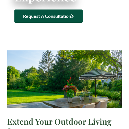
Request A Consultation
Extend Your Outdoor Living