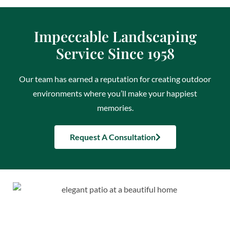
Impeccable Landscaping
Service Since 1958
Our team has earned a reputation for creating outdoor
environments where you’ll make your happiest
memories.
Request A Consultation