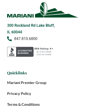
300 Rockland Rd Lake Bluff,
IL 60044
847.810.6800
Quicklinks
Mariani Premier Group
Privacy Policy
Terms & Conditions