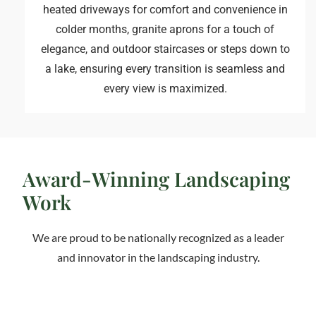
heated driveways for comfort and convenience in
colder months, granite aprons for a touch of
elegance, and outdoor staircases or steps down to
a lake, ensuring every transition is seamless and
every view is maximized.
Award-Winning Landscaping
Work
We are proud to be nationally recognized as a leader
and innovator in the landscaping industry.