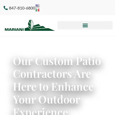
847-810-6800
Our Custom Patio
Contractors Are
Here to Enhance
Your Outdoor
Experience