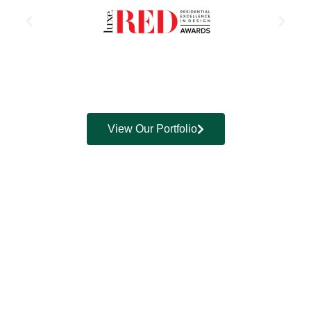
View Our Portfolio