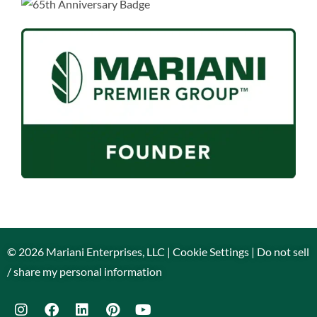
© 2026 Mariani Enterprises, LLC |
Cookie Settings
|
Do not sell
/ share my personal information
Contact Us
Call Us