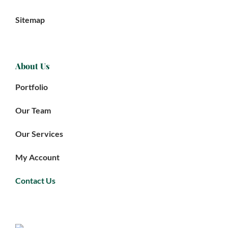
Sitemap
About Us
Portfolio
Our Team
Our Services
My Account
Contact Us