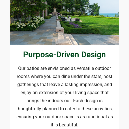
Purpose-Driven Design​
Our patios are envisioned as versatile outdoor
rooms where you can dine under the stars, host
gatherings that leave a lasting impression, and
enjoy an extension of your living space that
brings the indoors out. Each design is
thoughtfully planned to cater to these activities,
ensuring your outdoor space is as functional as
it is beautiful.