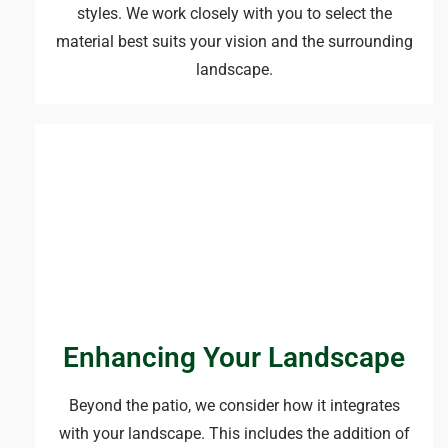
styles. We work closely with you to select the
material best suits your vision and the surrounding
landscape.
Enhancing Your Landscape
Beyond the patio, we consider how it integrates
with your landscape. This includes the addition of