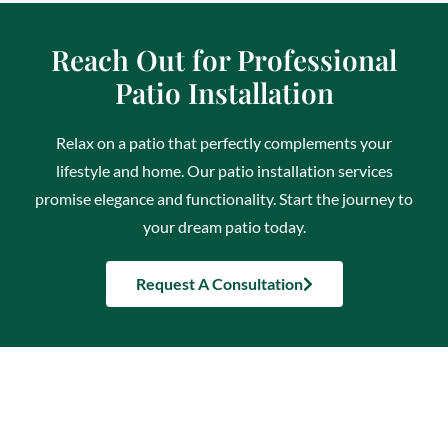
Reach Out for Professional
Patio Installation
Relax on a patio that perfectly complements your
lifestyle and home. Our patio installation services
promise elegance and functionality. Start the journey to
your dream patio today.
Request A Consultation