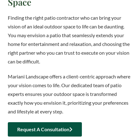
Space
Finding the right patio contractor who can bring your
vision of an ideal outdoor space to life can be daunting.
You may envision a patio that seamlessly extends your
home for entertainment and relaxation, and choosing the
right partner who you can trust to execute on your vision
can be difficult.
Mariani Landscape offers a client-centric approach where
your vision comes to life. Our dedicated team of patio
experts ensures your outdoor space is transformed
exactly how you envision it, prioritizing your preferences
and lifestyle at every step.
Request A Consultation