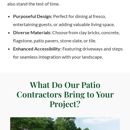
also stand the test of time.
Purposeful Design:
Perfect for dining al fresco,
entertaining guests, or adding valuable living space.
Diverse Materials:
Choose from clay bricks, concrete,
flagstone, patio pavers, stone slate, or tile.
Enhanced Accessibility:
Featuring driveways and steps
for seamless integration with your landscape.
What Do Our Patio
Contractors Bring to Your
Project?