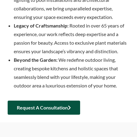
collaborations, we bring unparalleled expertise,
ensuring your space exceeds every expectation.
Legacy of Craftsmanship:
Rooted in over 65 years of
experience, our work reflects deep expertise and a
passion for beauty. Access to exclusive plant materials
ensures your landscape’s vibrancy and distinction.
Beyond the Garden:
We redefine outdoor living,
creating bespoke kitchens and holistic spaces that
seamlessly blend with your lifestyle, making your
outdoor area a luxurious extension of your home.
Request A Consultation