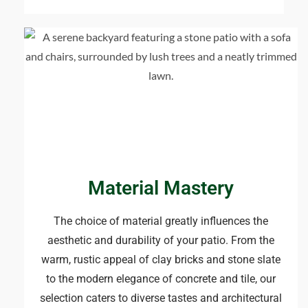
Material Mastery​
The choice of material greatly influences the
aesthetic and durability of your patio. From the
warm, rustic appeal of clay bricks and stone slate
to the modern elegance of concrete and tile, our
selection caters to diverse tastes and architectural