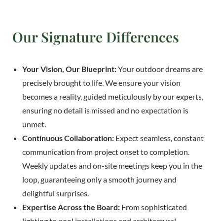
Our Signature Differences
Your Vision, Our Blueprint:
Your outdoor dreams are
precisely brought to life. We ensure your vision
becomes a reality, guided meticulously by our experts,
ensuring no detail is missed and no expectation is
unmet.
Continuous Collaboration:
Expect seamless, constant
communication from project onset to completion.
Weekly updates and on-site meetings keep you in the
loop, guaranteeing only a smooth journey and
delightful surprises.
Expertise Across the Board:
From sophisticated
lighting to pool installations and architectural