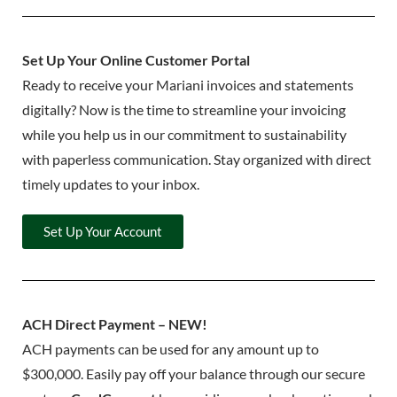
Set Up Your Online Customer Portal
Ready to receive your Mariani invoices and statements
digitally? Now is the time to streamline your invoicing
while you help us in our commitment to sustainability
with paperless communication. Stay organized with direct
timely updates to your inbox.
Set Up Your Account
ACH Direct Payment – NEW!
ACH payments can be used for any amount up to
$300,000. Easily pay off your balance through our secure