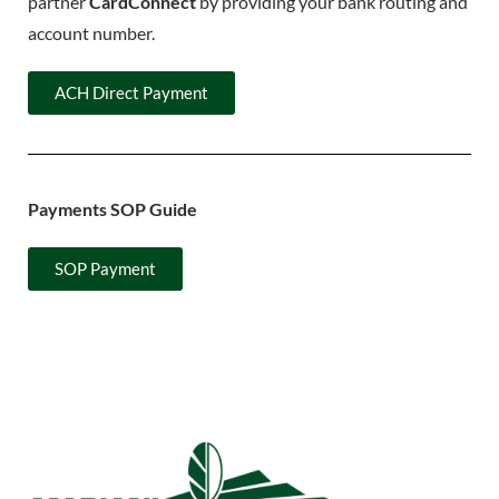
partner
CardConnect
by providing your bank routing and
account number.
ACH Direct Payment
Payments SOP Guide
SOP Payment