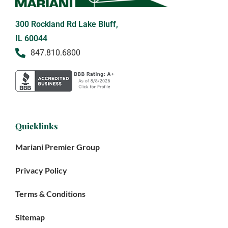
300 Rockland Rd Lake Bluff,
IL 60044
847.810.6800
Quicklinks
Mariani Premier Group
Privacy Policy
Terms & Conditions
Sitemap