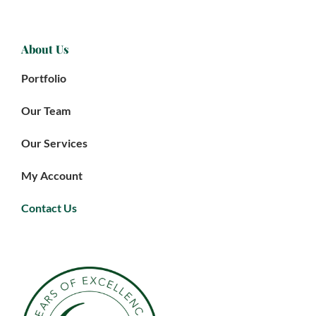
About Us
Portfolio
Our Team
Our Services
My Account
Contact Us