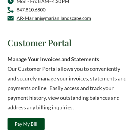
Mon - Fri: 8 AM–4:30 PM
847.810.6800
AR-Mariani@marianilandscape.com
Customer Portal
Manage Your Invoices and Statements
Our Customer Portal allows you to conveniently
and securely manage your invoices, statements and
payments online. Easily access and track your
payment history, view outstanding balances and
address any billing inquiries.
Pay My Bill