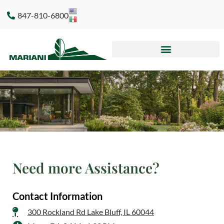
847-810-6800
Need more Assistance?​
Contact Information
300 Rockland Rd Lake Bluff, IL 60044