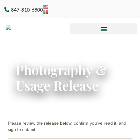
847-810-6800
Photography &
Usage Release
Please review the release below, confirm you've read it, and
sign to submit.