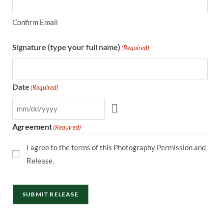
Confirm Email
Signature (type your full name)
(Required)
Date
(Required)
Agreement
(Required)
I agree to the terms of this Photography Permission and
Release.
SUBMIT RELEASE