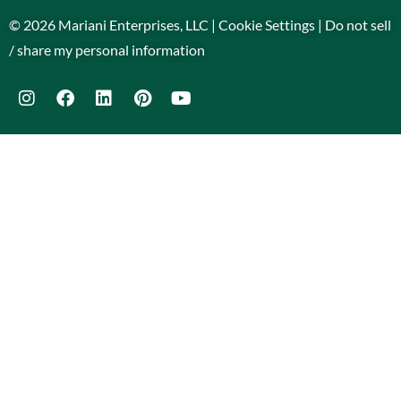
© 2026 Mariani Enterprises, LLC |
Cookie Settings
|
Do not sell
/ share my personal information