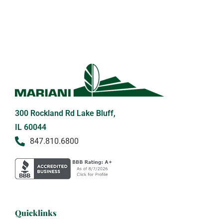
300 Rockland Rd Lake Bluff,
IL 60044
847.810.6800
Quicklinks