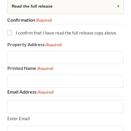
Read the full release
▾
Confirmation
(Required)
I confirm that I have read the full release copy above.
Property Address
(Required)
Printed Name
(Required)
Email Address
(Required)
Enter Email