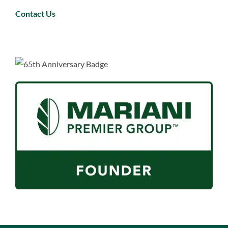
Contact Us