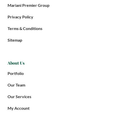
Mariani Premier Group
Privacy Policy
Terms & Conditions
Sitemap
About Us
Portfolio
Our Team
Our Services
My Account