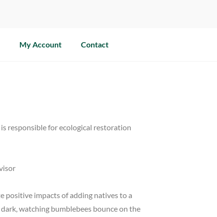
My Account
Contact
is responsible for ecological restoration
visor
e positive impacts of adding natives to a
fter dark, watching bumblebees bounce on the