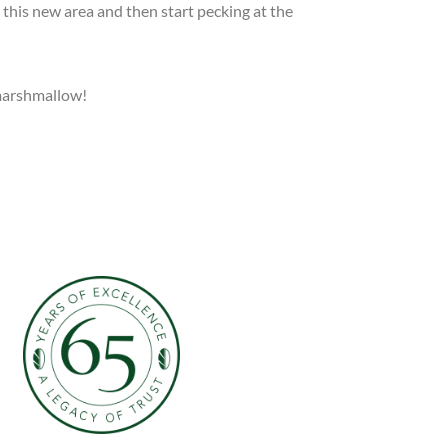
 this new area and then start pecking at the
 marshmallow!