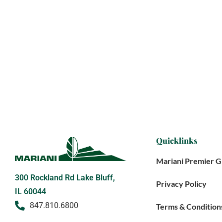
Quicklinks
Mariani Premier 
300 Rockland Rd Lake Bluff,
Privacy Policy
IL 60044
847.810.6800
Terms & Condition