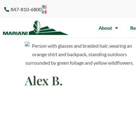
847-810-6800
About
Re
Alex B.