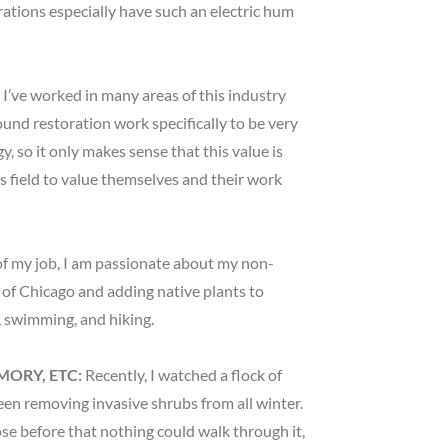
rations especially have such an electric hum
?
I’ve worked in many areas of this industry
nd restoration work specifically to be very
y, so it only makes sense that this value is
is field to value themselves and their work
f my job, I am passionate about my non-
 of Chicago and adding native plants to
s, swimming, and hiking.
MORY, ETC:
Recently, I watched a flock of
een removing invasive shrubs from all winter.
se before that nothing could walk through it,