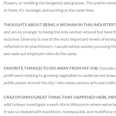
flowers, or smelling the bergamot and grasses. The prairie resto
to them, it’s nostalgic and exciting at the same time.
THOUGHTS ABOUT BEING A WOMAN IN THIS INDUSTRY
and am no stranger to being the only woman around but have fou
inclusive. Diversity is one of the most important tenets of ecolog
reflected in its practitioners. I would advise women pursuing th
and seek out employers who do the same.
FAVORITE THING(S) TO DO AWAY FROM MY JOB:
Outside o
profit work relating to growing vegetables in underserved areas
public places around the city. I also enjoy various arts and craft
CRAZY/FUNNY/GREAT THING THAT HAPPENED HERE, ME
wild turkeys investigate a work site in Wisconsin where we’ve b
It was so choked with buckthorn, honeysuckle, and multiflora ro