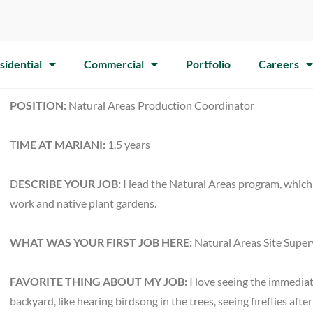
sidential
Commercial
Portfolio
Careers
POSITION:
Natural Areas Production Coordinator
T
IME AT MARIANI:
1.5 years
D
ESCRIBE YOUR JOB:
I lead the Natural Areas program, which 
work and native plant gardens.
WHAT WAS YOUR FIRST JOB HERE:
Natural Areas Site Super
FAVORITE THING ABOUT MY JOB:
I love seeing the immediat
backyard, like hearing birdsong in the trees, seeing fireflies a