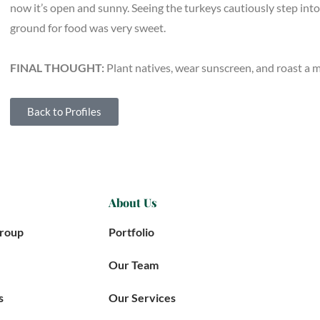
now it’s open and sunny. Seeing the turkeys cautiously step into
ground for food was very sweet.
FINAL THOUGHT:
Plant natives, wear sunscreen, and roast a
Back to Profiles
About Us
Group
Portfolio
Our Team
s
Our Services