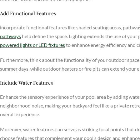
Add Functional Features
incorporate functional features like shaded seating areas, pathways
pathways
help define the space. Lighting extends the use of your
powered lights or LED fixtures
to enhance energy efficiency and c
Furthermore, think about the functionality of your outdoor space 
summer days, while outdoor heaters or fire pits can extend your 
Include Water Features
Enhance the sensory experience of your pool area by adding water 
neighborhood noise, making your backyard feel like a private retre
overall experience.
Moreover, water features can serve as striking focal points that d
choose features that complement your pool’s design and enhance th