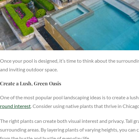
Once your pool is designed, it’s time to think about the surround
and inviting outdoor space.
Create a Lush, Green Oasis
One of the most popular pool landscaping ideas is to create a lush
round interest
. Consider using native plants that thrive in Chica
The right plants can create both visual interest and privacy. Tall 
surrounding areas. By layering plants of varying heights, you can 
from the hustle and bustle of everyday life.