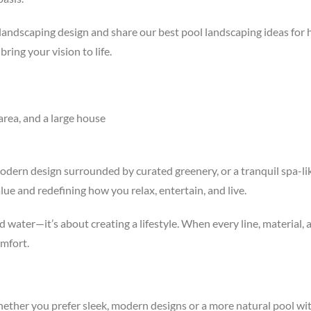
and landscaping design and share our best pool landscaping ideas f
ng your vision to life.
modern design surrounded by curated greenery, or a tranquil spa-li
ue and redefining how you relax, entertain, and live.
ater—it’s about creating a lifestyle. When every line, material, a
mfort.
hether you prefer sleek, modern designs or a more natural pool wi