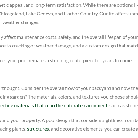
hetic appeal, and long-term satisfaction. While there are options like
Chicagoland, Lake Geneva, and Harbor Country. Gunite offers unmat
al weather changes.
y affect maintenance costs, safety, and the overall lifespan of your
nce to cracking or weather damage, and a custom design that match
es your pool remains a stunning centerpiece for years to come.
erthought. Consider the overall flow of your backyard and how the 
rounding garden? The materials, colors, and textures you choose s
lecting materials that echo the natural environment
, such as stone
ound your property. A pool design that considers sightlines from 
lacing plants,
structures
, and decorative elements, you can create a 