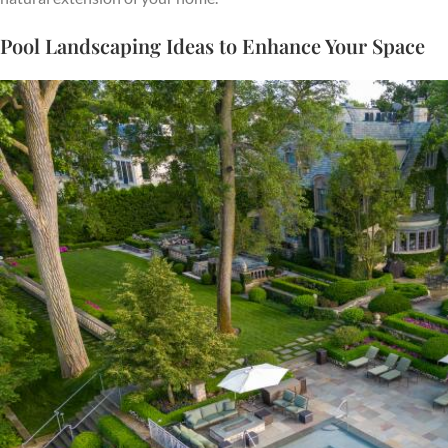
Pool Landscaping Ideas to Enhance Your Space