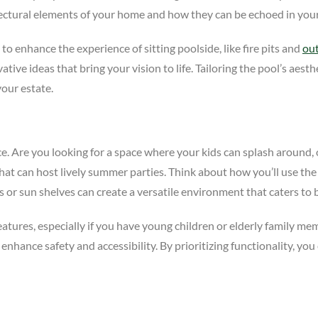
tectural elements of your home and how they can be echoed in your
o enhance the experience of sitting poolside, like fire pits and
ou
tive ideas that bring your vision to life. Tailoring the pool’s aesth
your estate.
nce. Are you looking for a space where your kids can splash around
that can host lively summer parties. Think about how you’ll use th
s or sun shelves can create a versatile environment that caters to 
 features, especially if you have young children or elderly family m
 enhance safety and accessibility. By prioritizing functionality, you