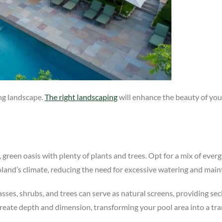
ing landscape.
The right landscaping
will enhance the beauty of you
, green oasis with plenty of plants and trees. Opt for a mix of eve
goland’s climate, reducing the need for excessive watering and mai
grasses, shrubs, and trees can serve as natural screens, providing s
create depth and dimension, transforming your pool area into a tra