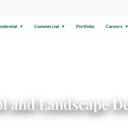
sidential
Commercial
Portfolio
Careers
l and Landscape De