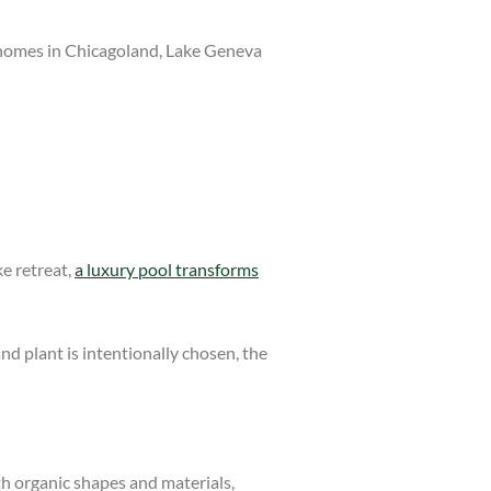
or homes in Chicagoland, Lake Geneva
ke retreat,
a luxury pool transforms
nd plant is intentionally chosen, the
th organic shapes and materials,