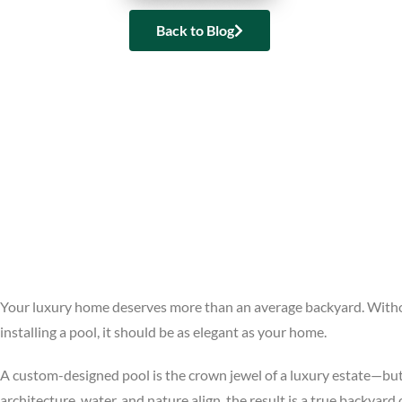
Back to Blog
Your luxury home deserves more than an average backyard. Without
installing a pool, it should be as elegant as your home.
A custom-designed pool is the crown jewel of a luxury estate—but i
architecture, water, and nature align, the result is a true backyard 