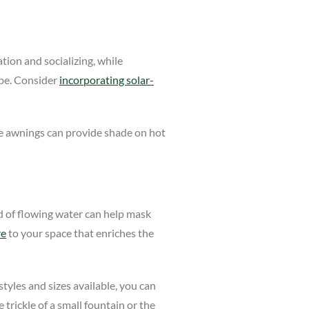
tion and socializing, while
ape. Consider
incorporating solar-
ble awnings can provide shade on hot
nd of flowing water can help mask
re
to your space that enriches the
tyles and sizes available, you can
rickle of a small fountain or the