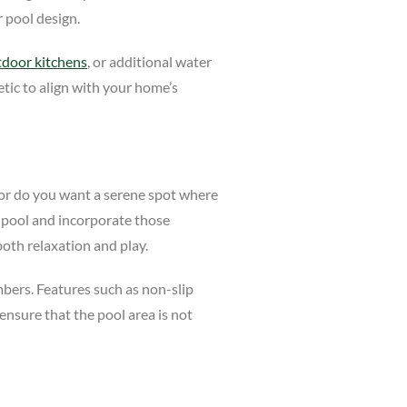
 pool design.
tdoor kitchens
, or additional water
etic to align with your home’s
, or do you want a serene spot where
e pool and incorporate those
both relaxation and play.
embers. Features such as non-slip
 ensure that the pool area is not