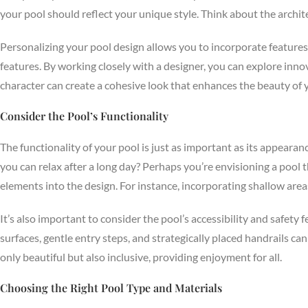
your pool should reflect your unique style. Think about the archi
Personalizing your pool design allows you to incorporate features t
features. By working closely with a designer, you can explore innova
character can create a cohesive look that enhances the beauty of 
Consider the Pool’s Functionality
The functionality of your pool is just as important as its appeara
you can relax after a long day? Perhaps you’re envisioning a pool 
elements into the design. For instance, incorporating shallow area
It’s also important to consider the pool’s accessibility and safety
surfaces, gentle entry steps, and strategically placed handrails can
only beautiful but also inclusive, providing enjoyment for all.
Choosing the Right Pool Type and Materials