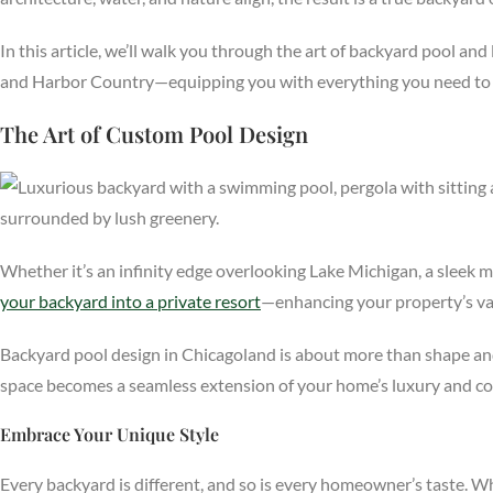
In this article, we’ll walk you through the art of backyard pool 
and Harbor Country—equipping you with everything you need to bri
The Art of Custom Pool Design
Whether it’s an infinity edge overlooking Lake Michigan, a sleek 
your backyard into a private resort
—enhancing your property’s val
Backyard pool design in Chicagoland is about more than shape and w
space becomes a seamless extension of your home’s luxury and co
Embrace Your Unique Style
Every backyard is different, and so is every homeowner’s taste. W