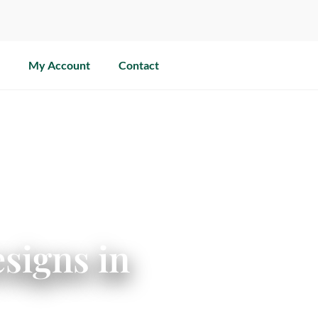
My Account
Contact
signs in