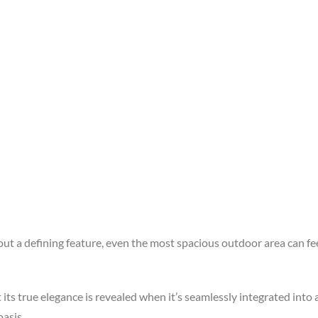
 a defining feature, even the most spacious outdoor area can feel
ts true elegance is revealed when it’s seamlessly integrated into 
oasis.