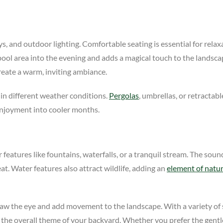
, and outdoor lighting. Comfortable seating is essential for relaxa
 pool area into the evening and adds a magical touch to the landsc
reate a warm, inviting ambiance.
in different weather conditions.
Pergolas
, umbrellas, or retracta
enjoyment into cooler months.
features like fountains, waterfalls, or a tranquil stream. The sou
at. Water features also attract wildlife, adding an
element of natu
raw the eye and add movement to the landscape. With a variety of s
e overall theme of your backyard. Whether you prefer the gentle t