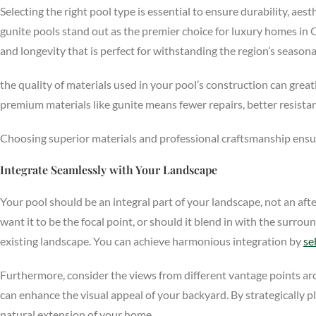
Selecting the right pool type is essential to ensure durability, aest
gunite pools stand out as the premier choice for luxury homes in 
and longevity that is perfect for withstanding the region’s season
the quality of materials used in your pool’s construction can greatl
premium materials like gunite means fewer repairs, better resista
Choosing superior materials and professional craftsmanship ensur
Integrate Seamlessly with Your Landscape
Your pool should be an integral part of your landscape, not an aft
want it to be the focal point, or should it blend in with the sur
existing landscape. You can achieve harmonious integration by
se
Furthermore, consider the views from different vantage points ar
can enhance the visual appeal of your backyard. By strategically p
natural extension of your home.