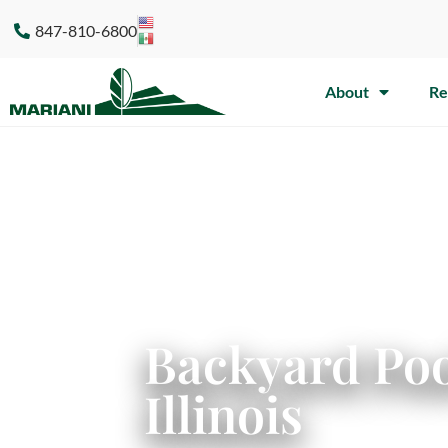
847-810-6800
About
Re
Backyard Poo
Illinois