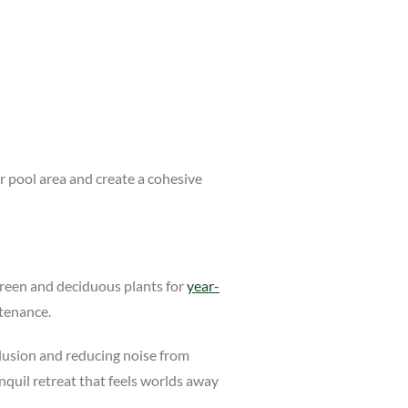
r pool area and create a cohesive
rgreen and deciduous plants for
year-
ntenance.
eclusion and reducing noise from
nquil retreat that feels worlds away