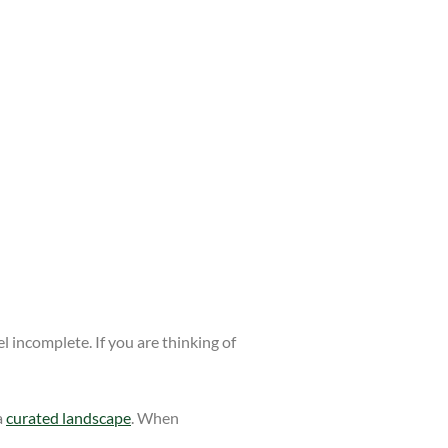
 incomplete. If you are thinking of
a
curated landscape
. When