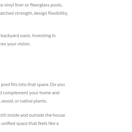
 vinyl liner or fiberglass pools,
ched strength, design flexibility,
 backyard oasis. Investing in
es your vision.
pool fits into that space. Do you
hould complement your home and
, wood, or native plants.
both inside and outside the house
unified space that feels like a